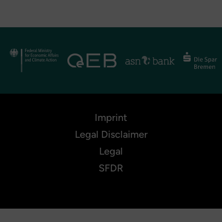
Imprint
Legal Disclaimer
Legal
SFDR