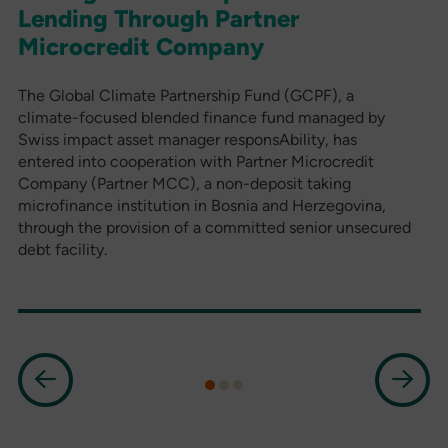
Lending Through Partner
Microcredit Company
The Global Climate Partnership Fund (GCPF), a
climate-focused blended finance fund managed by
Swiss impact asset manager responsAbility, has
entered into cooperation with Partner Microcredit
Company (Partner MCC), a non-deposit taking
microfinance institution in Bosnia and Herzegovina,
through the provision of a committed senior unsecured
debt facility.