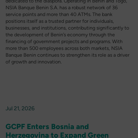
dedicated to the diaspora. Operating in Benin and Togo,
NSIA Banque Benin S.A. has a robust network of 36
service points and more than 40 ATMs. The bank
positions itself as a trusted partner for individuals,
businesses, and institutions, contributing significantly to
the development of Benin’s economy through the
financing of government projects and programs. With
more than 500 employees across both markets, NSIA
Banque Benin continues to strengthen its role as a driver
of growth and innovation.
Jul 21, 2026
GCPF Enters Bosnia and
Herzegovina to Expand Green