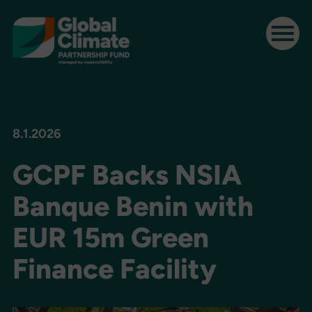
8.1.2026
GCPF Backs NSIA
Banque Benin with
EUR 15m Green
Finance Facility