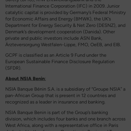
International Finance Corporation (IFC) in 2009. Junior
catalytic capital is provided by Germany’s Federal Ministry
for Economic Affairs and Energy (BMWK), the UK’s
Department for Energy Security & Net Zero (DESNZ), and
Denmark’s development cooperation (Danida). Other
private and public investors include ASN Bank,
Ärzteversorgung Westfalen-Lippe, FMO, OeEB, and EIB.
GCPF is classified as an Article 9 Fund under the
European Sustainable Finance Disclosure Regulation
(SFDR).
About NSIA
Benin
:
NSIA Banque Bénin S.A. is a subsidiary of “Groupe NSIA” a
pan-African Group that is present in 12 countries and
recognized as a leader in insurance and banking.
NSIA Banque Benin is part of the Group’s banking
division, which includes four banks and one branch across
West Africa, along with a representative office in Paris