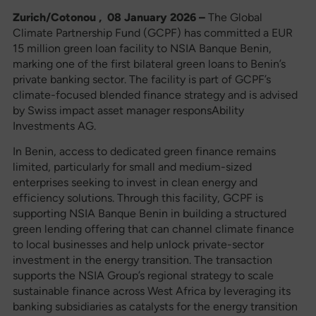
Zurich/Cotonou , 08 January 2026 –
The Global
Climate Partnership Fund (GCPF) has committed a EUR
15 million green loan facility to NSIA Banque Benin,
marking one of the first bilateral green loans to Benin’s
private banking sector. The facility is part of GCPF’s
climate-focused blended finance strategy and is advised
by Swiss impact asset manager responsAbility
Investments AG.
In Benin, access to dedicated green finance remains
limited, particularly for small and medium-sized
enterprises seeking to invest in clean energy and
efficiency solutions. Through this facility, GCPF is
supporting NSIA Banque Benin in building a structured
green lending offering that can channel climate finance
to local businesses and help unlock private-sector
investment in the energy transition. The transaction
supports the NSIA Group’s regional strategy to scale
sustainable finance across West Africa by leveraging its
banking subsidiaries as catalysts for the energy transition