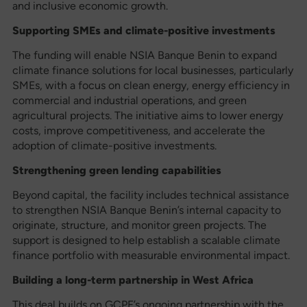
and inclusive economic growth.
Supporting SMEs and climate-positive investments
The funding will enable NSIA Banque Benin to expand
climate finance solutions for local businesses, particularly
SMEs, with a focus on clean energy, energy efficiency in
commercial and industrial operations, and green
agricultural projects. The initiative aims to lower energy
costs, improve competitiveness, and accelerate the
adoption of climate-positive investments.
Strengthening green lending capabilities
Beyond capital, the facility includes technical assistance
to strengthen NSIA Banque Benin’s internal capacity to
originate, structure, and monitor green projects. The
support is designed to help establish a scalable climate
finance portfolio with measurable environmental impact.
Building a long-term partnership in West Africa
This deal builds on GCPF’s ongoing partnership with the