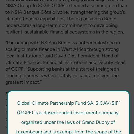
NSIA Group. In 2024, GCPF extended a senior green loan
to NSIA Banque Côte d’Ivoire, strengthening the group’s
climate finance capabilities. The expansion to Benin
underscores a long-term commitment to developing
resilient, sustainable financial ecosystems in the region.
“Partnering with NSIA in Benin is another milestone in
scaling climate finance in West Africa through strong
local institutions,” said David Diaz Formidoni, Head of
Climate Finance, Financial Institutions and Deputy Head
of GCPF. “Supporting banks at the start of their green
lending journey is where catalytic capital delivers the
greatest impact.”
Anicet Patrick Okoma, Managing Director of NSIA
Banque Benin, said: “This facility is more than financing. It
Global Climate Partnership Fund SA. SICAV-SIF”
marks the beginning of our green finance journey. With
(GCPF) is a closed-ended investment company,
GCPF’s financial and technical support, we are well
positioned to build a responsible financing offering and
organized under the laws of Grand Duchy of
deliver long-term value for our clients and communities.”
Luxembourg and is exempt from the scope of the