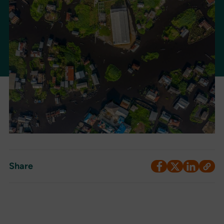
Share