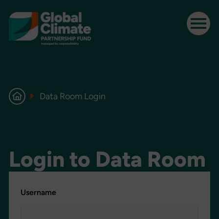
Data Room Login
Login to Data Room
Username