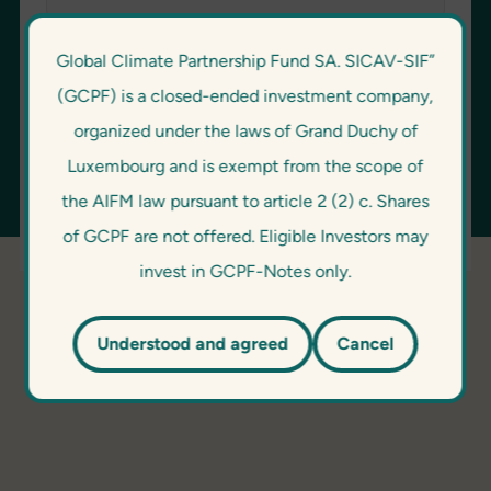
Global Climate Partnership Fund SA. SICAV-SIF”
Password
(GCPF) is a closed-ended investment company,
organized under the laws of Grand Duchy of
Luxembourg and is exempt from the scope of
the AIFM law pursuant to article 2 (2) c. Shares
of GCPF are not offered. Eligible Investors may
invest in GCPF-Notes only.
Understood and agreed
Cancel