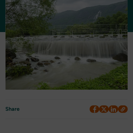
Share