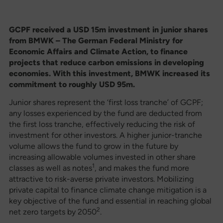
GCPF
received a USD 15m investment in junior shares
from BMWK – The German Federal Ministry for
Economic Affairs and Climate Action, to finance
projects that reduce carbon emissions in developing
economies. With this investment, BMWK increased its
commitment to roughly USD 95m.
Junior shares represent the ‘first loss tranche’ of GCPF;
any losses experienced by the fund are deducted from
the first loss tranche, effectively reducing the risk of
investment for other investors. A higher junior-tranche
volume allows the fund to grow in the future by
increasing allowable volumes invested in other share
1
classes as well as notes
, and makes the fund more
attractive to risk-averse private investors. Mobilizing
private capital to finance climate change mitigation is a
key objective of the fund and essential in reaching global
2
net zero targets by 2050
.