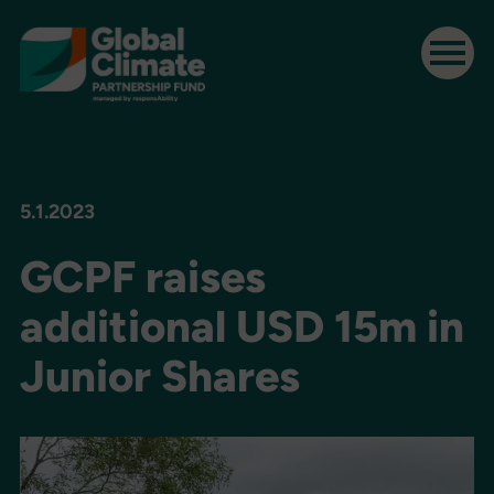
5.1.2023
GCPF raises
additional USD 15m in
Junior Shares