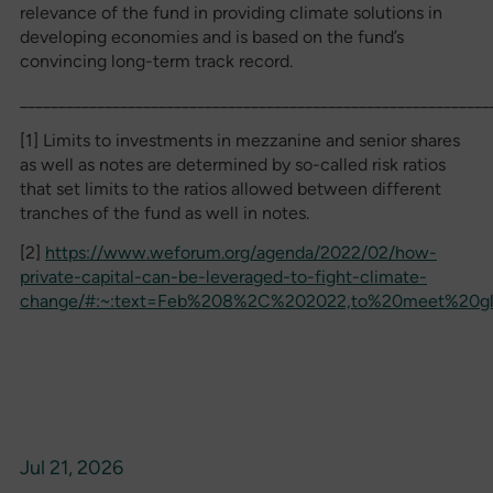
relevance of the fund in providing climate solutions in
developing economies and is based on the fund’s
convincing long-term track record.
_____________________________________________________________
[1] Limits to investments in mezzanine and senior shares
as well as notes are determined by so-called risk ratios
that set limits to the ratios allowed between different
tranches of the fund as well in notes.
[2]
https://www.weforum.org/agenda/2022/02/how-
private-capital-can-be-leveraged-to-fight-climate-
change/#:~:text=Feb%208%2C%202022,to%20meet%20glo
Jul 21, 2026