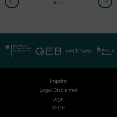
Imprint
Legal Disclaimer
Legal
SFDR