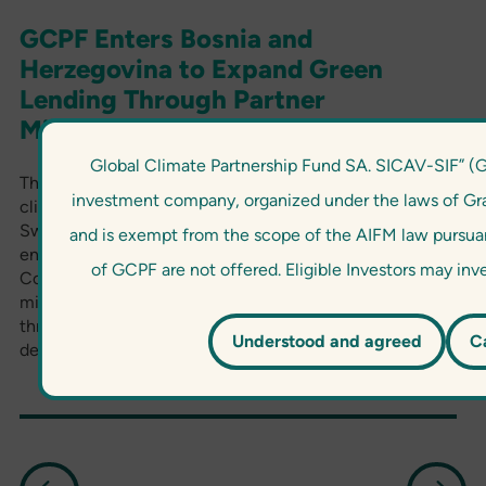
GCPF Enters Bosnia and
Herzegovina to Expand Green
Lending Through Partner
Microcredit Company
Global Climate Partnership Fund SA. SICAV-SIF” (
The Global Climate Partnership Fund (GCPF), a
investment company, organized under the laws of G
climate-focused blended finance fund managed by
Swiss impact asset manager responsAbility, has
and is exempt from the scope of the AIFM law pursuant
entered into cooperation with Partner Microcredit
of GCPF are not offered. Eligible Investors may in
Company (Partner MCC), a non-deposit taking
microfinance institution in Bosnia and Herzegovina,
through the provision of a committed senior unsecured
Understood and agreed
C
debt facility.