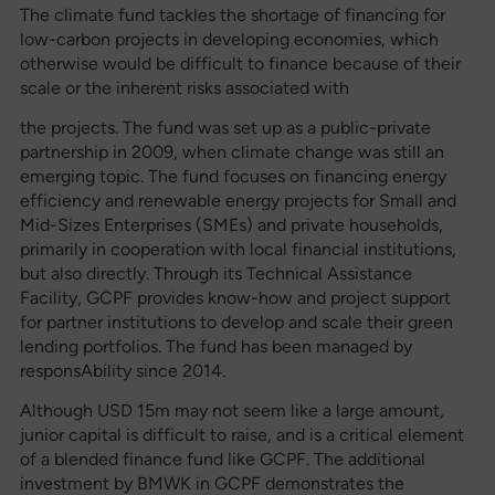
The climate fund tackles the shortage of financing for
low-carbon projects in developing economies, which
otherwise would be difficult to finance because of their
scale or the inherent risks associated with
the projects. The fund was set up as a public-private
partnership in 2009, when climate change was still an
emerging topic. The fund focuses on financing energy
efficiency and renewable energy projects for Small and
Mid-Sizes Enterprises (SMEs) and private households,
primarily in cooperation with local financial institutions,
but also directly. Through its Technical Assistance
Facility, GCPF provides know-how and project support
for partner institutions to develop and scale their green
lending portfolios. The fund has been managed by
responsAbility since 2014.
Although USD 15m may not seem like a large amount,
junior capital is difficult to raise, and is a critical element
of a blended finance fund like GCPF. The additional
investment by BMWK in GCPF demonstrates the