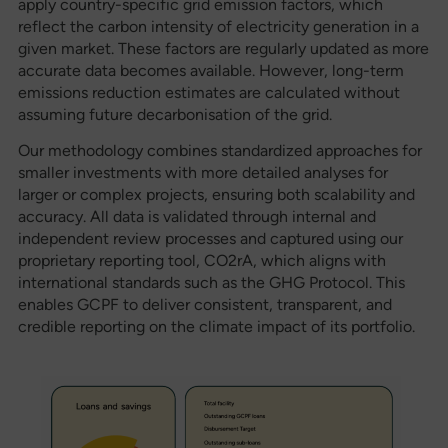
apply country-specific grid emission factors, which
reflect the carbon intensity of electricity generation in a
given market. These factors are regularly updated as more
accurate data becomes available. However, long-term
emissions reduction estimates are calculated without
assuming future decarbonisation of the grid.
Our methodology combines standardized approaches for
smaller investments with more detailed analyses for
larger or complex projects, ensuring both scalability and
accuracy. All data is validated through internal and
independent review processes and captured using our
proprietary reporting tool, CO2rA, which aligns with
international standards such as the GHG Protocol. This
enables GCPF to deliver consistent, transparent, and
credible reporting on the climate impact of its portfolio.