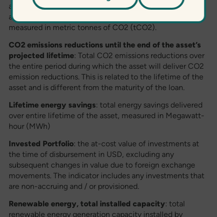
average/cumulative CO2 emission reductions achieved
annually during since the inception of the Fund,
measured in metric tonnes of CO2 (tCO2).
CO2 emissions reductions until the end of the asset’s
projected lifetime
: Total CO2 emissions reductions over
the entire period during which the asset will deliver CO2
emission reductions. This is related to the lifetime of the
asset and is different from the maturity of the loan.
Lifetime energy savings
: total energy savings delivered
over entire lifetime of the asset, measured in Megawatt-
hour (MWh)
Invested Portfolio
: the at-cost value of investments at
the time of disbursement in USD, excluding any
subsequent changes in value due to foreign exchange
movements. The indicator includes any investments that
are non-accruing and / or provisioned.
Renewable energy, total installed capacity
: total
renewable energy generation capacity installed by