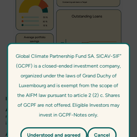
Global Climate Partnership Fund SA. SICAV-SIF”
(GCPF) is a closed-ended investment company,
organized under the laws of Grand Duchy of
Luxembourg and is exempt from the scope of
the AIFM law pursuant to article 2 (2) c. Shares
Impact indicators
of GCPF are not offered. Eligible Investors may
Annual CO2 emissions reductions
: Total CO2 emission
invest in GCPF-Notes only.
reductions achieved during the reporting year, measured
in metric tonnes of CO2 (tCO2).
Annual CO2 emissions reductions since inception
:
Understood and agreed
Cancel