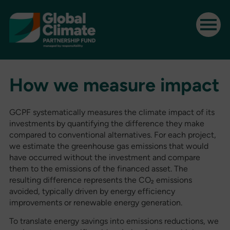
How we measure impact
GCPF systematically measures the climate impact of its
investments by quantifying the difference they make
compared to conventional alternatives. For each project,
we estimate the greenhouse gas emissions that would
have occurred without the investment and compare
them to the emissions of the financed asset. The
resulting difference represents the CO₂ emissions
avoided, typically driven by energy efficiency
improvements or renewable energy generation.
To translate energy savings into emissions reductions, we