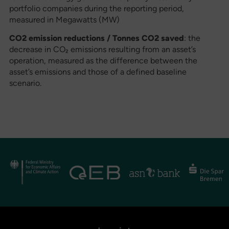
portfolio companies during the reporting period,
measured in Megawatts (MW)
CO2 emission reductions / Tonnes CO2 saved
: the
decrease in CO₂ emissions resulting from an asset’s
operation, measured as the difference between the
asset’s emissions and those of a defined baseline
scenario.