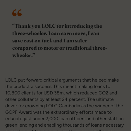
“Thank you LOLC for introducing the
three-wheeler. I can earn more, I can
save cost on fuel, and I am safer
compared to motor or traditional three-
wheeler.”
LOLC put forward critical arguments that helped make
the product a success. This meant making loans to
10,800 clients for USD 38m, which reduced CO2 and
other pollutants by at least 24 percent. The ultimate
driver for crowning LOLC Cambodia as the winner of the
GCPF Award was the extraordinary efforts made to
educate just under 2,000 loan officers and other staff on
green lending and enabling thousands of loans necessary