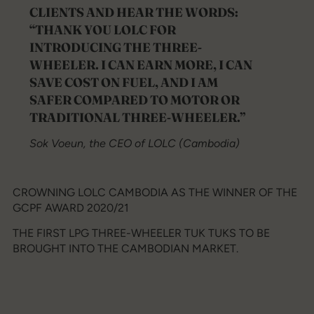
CLIENTS AND HEAR THE WORDS:
“THANK YOU LOLC FOR
INTRODUCING THE THREE-
WHEELER. I CAN EARN MORE, I CAN
SAVE COST ON FUEL, AND I AM
SAFER COMPARED TO MOTOR OR
TRADITIONAL THREE-WHEELER.”
Sok Voeun, the CEO of LOLC (Cambodia)
CROWNING LOLC CAMBODIA AS THE WINNER OF THE
GCPF AWARD 2020/21
THE FIRST LPG THREE-WHEELER TUK TUKS TO BE
BROUGHT INTO THE CAMBODIAN MARKET.