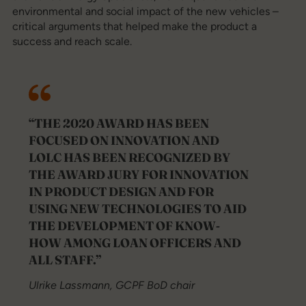
environmental and social impact of the new vehicles –
critical arguments that helped make the product a
success and reach scale.
“THE 2020 AWARD HAS BEEN
FOCUSED ON INNOVATION AND
LOLC HAS BEEN RECOGNIZED BY
THE AWARD JURY FOR INNOVATION
IN PRODUCT DESIGN AND FOR
USING NEW TECHNOLOGIES TO AID
THE DEVELOPMENT OF KNOW-
HOW AMONG LOAN OFFICERS AND
ALL STAFF.”
Ulrike Lassmann, GCPF BoD chair