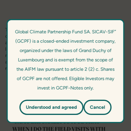
The 2020/21 Award evaluated innovation topics focused
Global Climate Partnership Fund SA. SICAV-SIF”
on original solutions in enabling robust carbon
(GCPF) is a closed-ended investment company,
accounting; fintech applications for scaling green
lending; innovative awareness raising or marketing
organized under the laws of Grand Duchy of
measures to promote green technologies; new
Luxembourg and is exempt from the scope of
approaches to mainstream E&S risk management; and
new green products or industry collaboration.
the AIFM law pursuant to article 2 (2) c. Shares
of GCPF are not offered. Eligible Investors may
invest in GCPF-Notes only.
Understood and agreed
Cancel
“I AM PERSONALLY JOYFUL THAT
WHEN I DO THE FIELD VISITS WITH