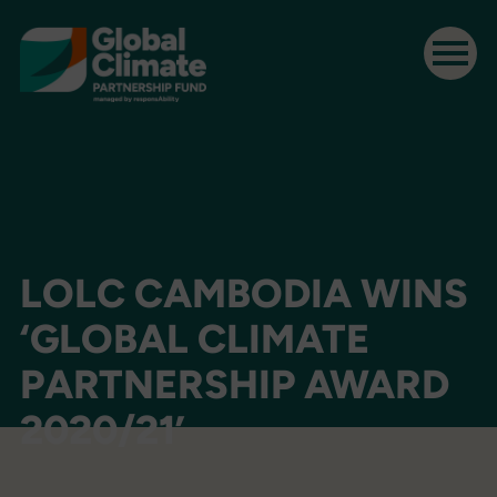
LOLC CAMBODIA WINS
‘GLOBAL CLIMATE
PARTNERSHIP AWARD
2020/21’