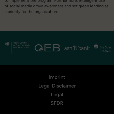
to implement the program. Furthermore, intelligent use
of social media drove awareness and set green lending as
a priority for the organization.
Imprint
Legal Disclaimer
Legal
SFDR