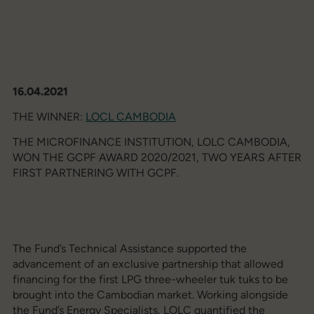
16.04.2021
THE WINNER:
LOCL CAMBODIA
THE MICROFINANCE INSTITUTION, LOLC CAMBODIA,
WON THE GCPF AWARD 2020/2021, TWO YEARS AFTER
FIRST PARTNERING WITH GCPF.
The Fund’s Technical Assistance supported the
advancement of an exclusive partnership that allowed
financing for the first LPG three-wheeler tuk tuks to be
brought into the Cambodian market. Working alongside
the Fund’s Energy Specialists, LOLC quantified the