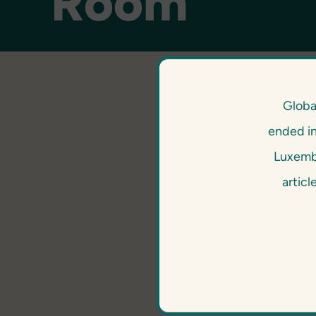
Room
Globa
ended i
Luxembo
articl