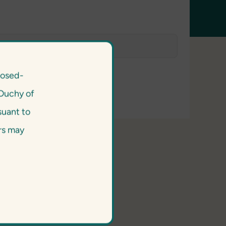
losed-
Duchy of
suant to
ors may