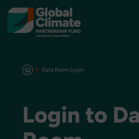
Data Room Login
Login to D