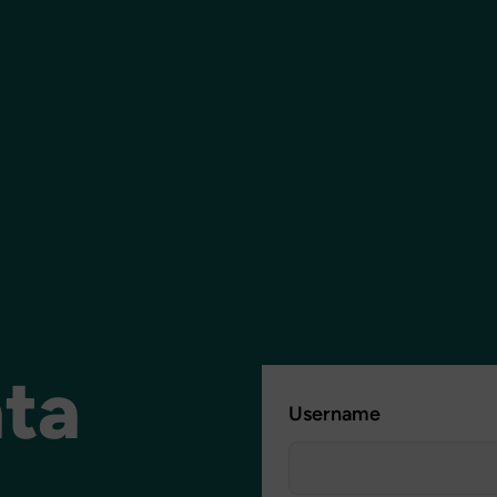
ata
Username