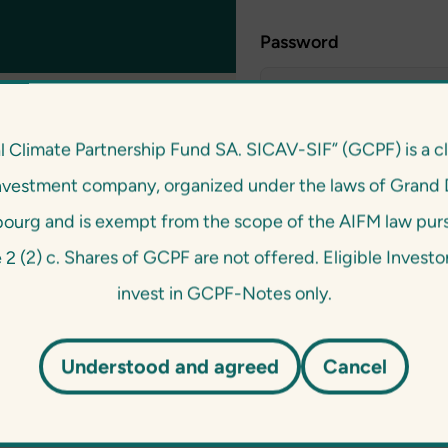
Password
l Climate Partnership Fund SA. SICAV-SIF” (GCPF) is a c
nvestment company, organized under the laws of Grand 
urg and is exempt from the scope of the AIFM law pur
e 2 (2) c. Shares of GCPF are not offered. Eligible Invest
invest in GCPF-Notes only.
Understood and agreed
Cancel