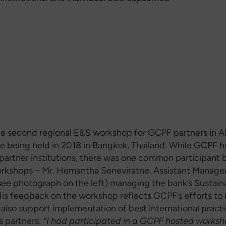
he second regional E&S workshop for GCPF partners in A
ne being held in 2018 in Bangkok, Thailand. While GCPF h
partner institutions, there was one common participant
rkshops – Mr. Hemantha Seneviratne, Assistant Manage
(see photograph on the left) managing the bank’s Sustain
His feedback on the workshop reflects GCPF’s efforts to 
 also support implementation of best international pract
s partners:
“I had participated in a GCPF hosted works