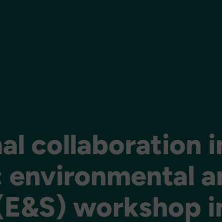
al collaboration i
: environmental a
 (E&S) workshop i