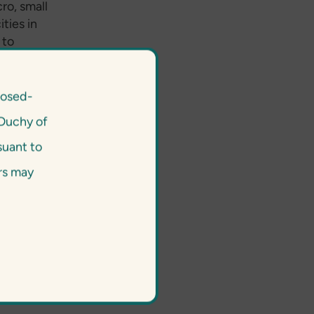
ro, small
ities in
 to
an be
y to first-
tion,
losed-
 their E&S
Duchy of
a great
lready has
suant to
f social
ors may
 this not
fit for us