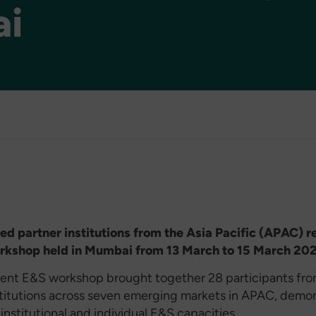
i
d partner institutions from the Asia Pacific (APAC) r
rkshop held in Mumbai from 13 March to 15 March 20
ent E&S workshop brought together 28 participants fro
stitutions across seven emerging markets in APAC, demo
 institutional and individual E&S capacities.