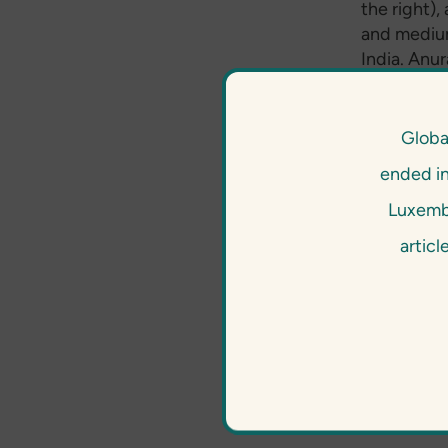
the right),
and medium 
India. Anu
understand
implemented
time entre
Globa
GCPF brough
ended i
management
experience
Luxembo
a very stro
articl
risk manag
just becaus
and our cli