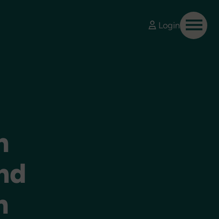
Login
n
nd
n