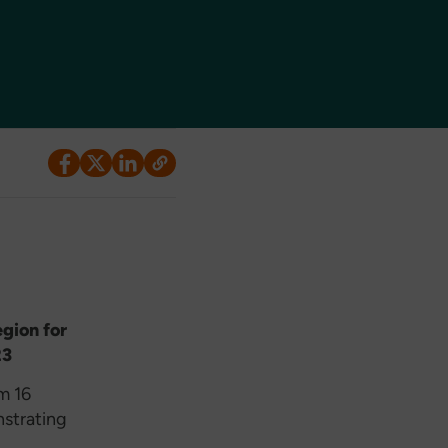
egion for
23
m 16
nstrating