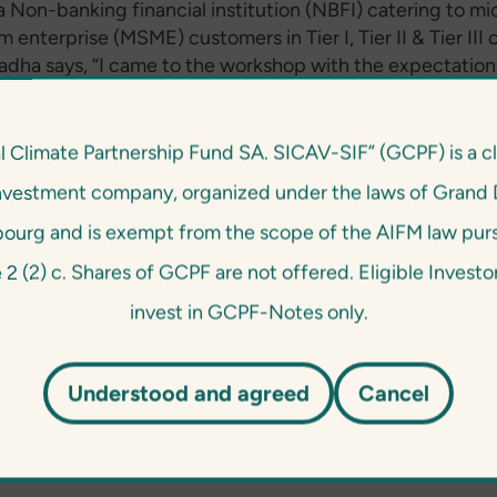
 a Non-banking financial institution (NBFI) catering to mic
enterprise (MSME) customers in Tier I, Tier II & Tier III c
radha says, “I came to the workshop with the expectation
 to what extent E&S risk management is relevant and c
 in our institutions that provide financing predominatel
preneurs. The workshop addressed these aspects. In addi
l Climate Partnership Fund SA. SICAV-SIF” (GCPF) is a c
t in various institutions that are at different stages of
nvestment company, organized under the laws of Grand 
 system implementation. This has made the workshop 
 and a good learning opportunity. While our institution a
urg and is exempt from the scope of the AIFM law pur
ng inclusive and social mandate, I picked up on a couple o
e 2 (2) c. Shares of GCPF are not offered. Eligible Invest
ement measures we could strengthen. We’re happy to do
invest in GCPF-Notes only.
e it’s the right thing to do but because it’s a mutual bene
ents.”
Understood and agreed
Cancel