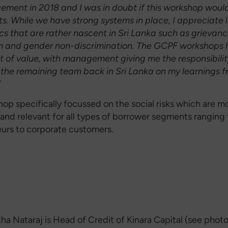
ement in 2018 and I was in doubt if this workshop woul
ts. While we have strong systems in place, I appreciate 
cs that are rather nascent in Sri Lanka such as grievanc
 and gender non-discrimination.
The GCPF workshops 
t of value, with management giving me the responsibilit
the remaining team back in Sri Lanka on my learnings f
”
hop specifically focussed on the social risks which are m
and relevant for all types of borrower segments ranging
urs to corporate customers.
ha Nataraj is Head of Credit of Kinara Capital (see phot