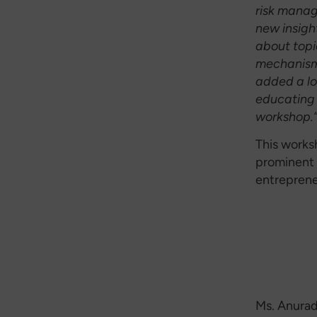
risk manag
new insigh
about topi
mechanism
added a lo
educating 
workshop.
This works
prominent 
entreprene
Ms. Anurad