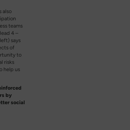
s also
cipation
ness teams
Head 4 –
eft) says
cts of
tunity to
l risks
o help us
einforced
rs by
tter social