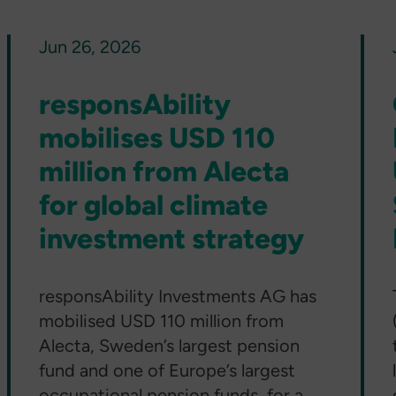
Jun 26, 2026
responsAbility
mobilises USD 110
million from Alecta
for global climate
investment strategy
responsAbility Investments AG has
mobilised USD 110 million from
Alecta, Sweden’s largest pension
fund and one of Europe’s largest
occupational pension funds, for a