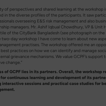
ty of perspectives and shared learning at the workshop i
 in the diverse profiles of the participants. It saw parti
ssionals overseeing E&S risk management and also busi
onship managers. Mr. Ashif Iqbual Chowdhury, VP & Unit 
ile of the CityBank Bangladesh (see photograph on the l
e two-day workshop I have come to learn about new aspe
anagement practises. The workshop offered me an oppor
 best practices on how we can identify and manage socia
ternal grievance mechanisms. We value GCPF’s support t
ive change.”
s of GCPF lies in its partners. Overall, the workshop r
 for continuous learning and development of its partne
ng interactive sessions and practical case studies for be
gement.