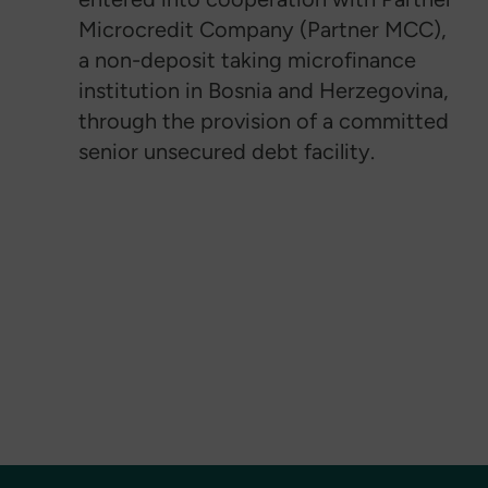
Microcredit Company (Partner MCC),
a non-deposit taking microfinance
institution in Bosnia and Herzegovina,
through the provision of a committed
senior unsecured debt facility.