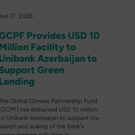
Jun 17, 2026
GCPF Provides USD 10
Million Facility to
Unibank Azerbaijan to
Support Green
Lending
The Global Climate Partnership Fund
(GCPF) has disbursed USD 10 million
to Unibank Azerbaijan to support the
launch and scaling of the bank’s
green-lending activities in