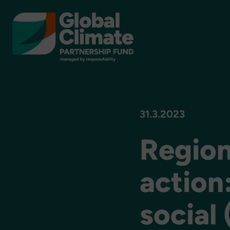
31.3.2023
Region
action
social