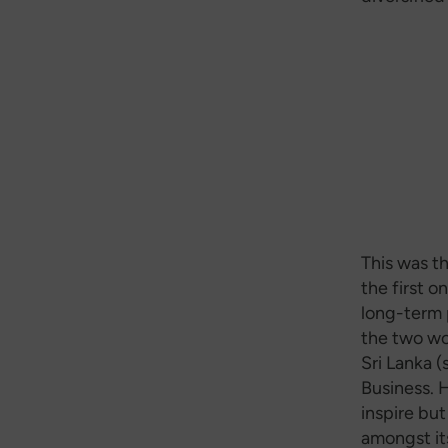
This was t
the first o
long-term 
the two wo
Sri Lanka 
Business. 
inspire but
amongst it