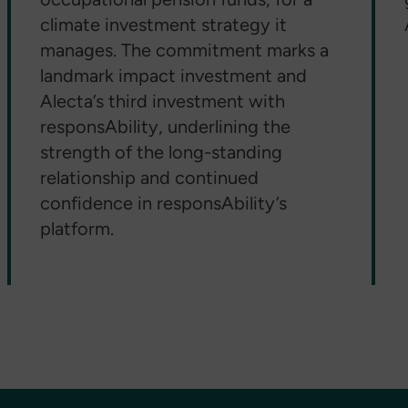
climate investment strategy it
manages. The commitment marks a
landmark impact investment and
Alecta’s third investment with
responsAbility, underlining the
strength of the long-standing
relationship and continued
confidence in responsAbility’s
platform.