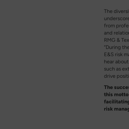
The diversi
underscored
from profe
and relati
RMG & Text
“During th
E&S risk m
hear about
such as ex
drive posit
The succes
this motto
facilitati
risk mana