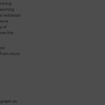
d bring
learning
e redressal
have
y of
rom the
ore
 from micro
ograph on