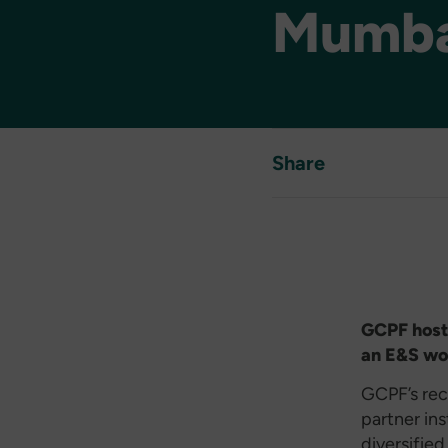
Mumba
Share
GCPF hoste
an E&S wo
GCPF’s rec
partner in
diversified