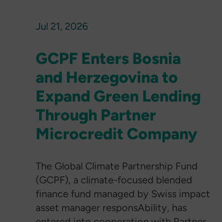
Jul 21, 2026
GCPF Enters Bosnia
and Herzegovina to
Expand Green Lending
Through Partner
Microcredit Company
The Global Climate Partnership Fund
(GCPF), a climate-focused blended
finance fund managed by Swiss impact
asset manager responsAbility, has
entered into cooperation with Partner