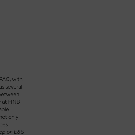
PAC, with
as several
 between
r at HNB
able
not only
ices
hop on E&S