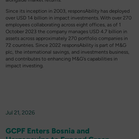
Since its inception in 2003, responsAbility has deployed
over USD 14 billion in impact investments. With over 270
employees collaborating across eight offices, as of 1
October 2023 the company manages USD 4.7 billion in
assets across approximately 270 portfolio companies in
72 countries. Since 2022 responsAbility is part of M&G
plc, the international savings, and investments business,
and contributes to enhancing M&G’s capabilities in
impact investing.
Jul 21, 2026
GCPF Enters Bosnia and