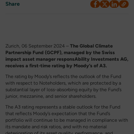
Share
Zurich, 06 September 2024 –
The Global Climate
Partnership Fund (GCPF), managed by the Swiss
impact asset manager responsAbility Investments AG,
receives a first-time rating by Moody’s of A3.
The rating by Moody’s reflects the outlook of the Fund
with respect to Noteholders, which are protected by a
substantial layer of loss-absorbing equity by the Fund’s
junior, mezzanine, and senior shareholders.
The A3 rating represents a stable outlook for the Fund
that reflects Moody’s expectation that the Fund’s
portfolio will continue to be managed in compliance with
its mandate and risk ratios, and with no material
deterioration of its asset quality, performance, and