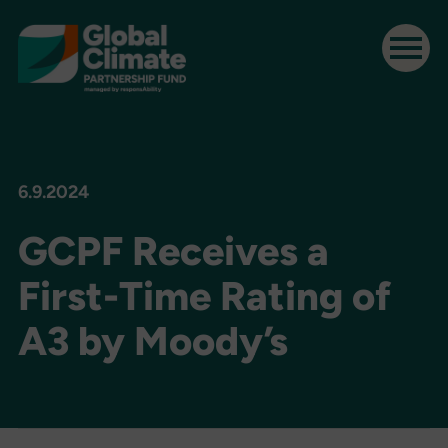
6.9.2024
GCPF Receives a
First-Time Rating of
A3 by Moody’s