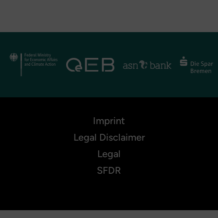
Imprint
Legal Disclaimer
Legal
SFDR