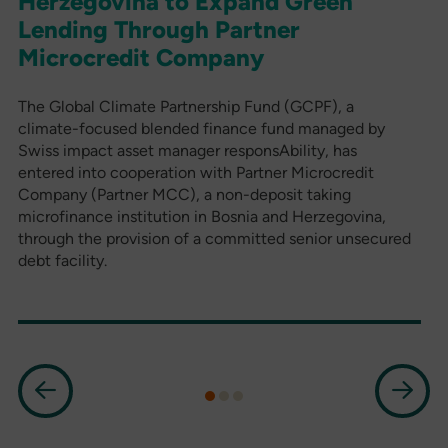
Herzegovina to Expand Green
Lending Through Partner
Microcredit Company
The Global Climate Partnership Fund (GCPF), a
climate-focused blended finance fund managed by
Swiss impact asset manager responsAbility, has
entered into cooperation with Partner Microcredit
Company (Partner MCC), a non-deposit taking
microfinance institution in Bosnia and Herzegovina,
through the provision of a committed senior unsecured
debt facility.