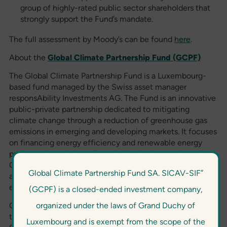
group of highly-rated public sector shareholders that
strongly support the Fund’s mandate.
The full assessment by Moody’s can be found
here
.
About the
Global Climate Partnership Fund (GCPF)
The Global Climate Partnership Fund is a Luxembourg-
based fund managed by the Swiss asset manager
responsAbility Investments AG. The Fund is an innovative
public-private partnership dedicated to mitigating
climate change through a reduction of greenhouse gas
emissions in emerging and developing markets. It focuses
on financing energy efficiency and renewable energy
projects, through local financial institutions or directly.
Only projects that generate significant energy savings
Global Climate Partnership Fund SA. SICAV-SIF”
and pledge to reduce projected greenhouse gas
emissions by at least 20% are eligible for funding.
(GCPF) is a closed-ended investment company,
organized under the laws of Grand Duchy of
GCPF was established by the German Federal Ministry for
the Environment, Nature Conservation and Nuclear
Luxembourg and is exempt from the scope of the