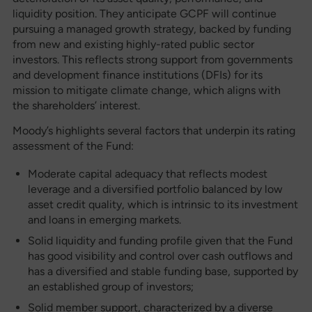
liquidity position. They anticipate GCPF will continue
pursuing a managed growth strategy, backed by funding
from new and existing highly-rated public sector
investors. This reflects strong support from governments
and development finance institutions (DFIs) for its
mission to mitigate climate change, which aligns with
the shareholders’ interest.
Moody’s highlights several factors that underpin its rating
assessment of the Fund:
Moderate capital adequacy that reflects modest
leverage and a diversified portfolio balanced by low
asset credit quality, which is intrinsic to its investment
and loans in emerging markets.
Solid liquidity and funding profile given that the Fund
has good visibility and control over cash outflows and
has a diversified and stable funding base, supported by
an established group of investors;
Solid member support, characterized by a diverse